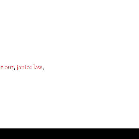
ht out
,
janice law
,