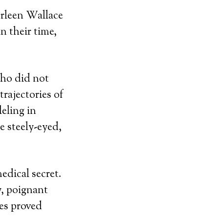
urleen Wallace
 their time,
who did not
rajectories of
leling in
e steely-eyed,
edical secret.
, poignant
es proved