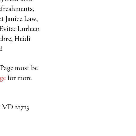
efreshments,
et Janice Law,
Evita: Lurleen
ehre, Heidi
!
e Page must be
ge
for more
, MD 21713