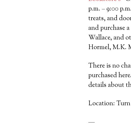
p.m. – 9:00 p.m
treats, and doo
and purchase a
Wallace, and ot
Hormel, M.K. M
There is no cha
purchased here
details about t
Location: Turn
—