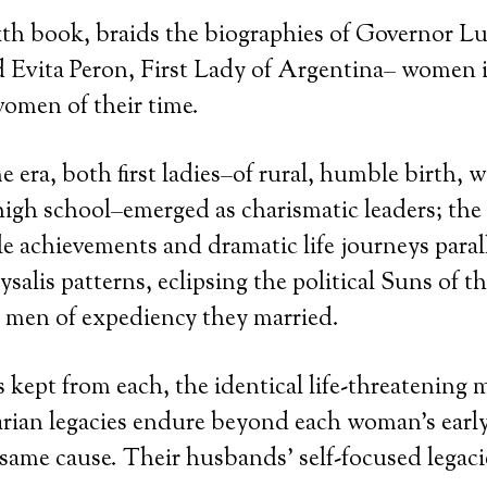
th book, braids the biographies of Governor L
Evita Peron, First Lady of Argentina– women in
omen of their time.
e era, both first ladies–of rural, humble birth, 
igh school–emerged as charismatic leaders; the t
ile achievements and dramatic life journeys paral
salis patterns, eclipsing the political Suns of th
 men of expediency they married.
kept from each, the identical life-threatening m
rian legacies endure beyond each woman’s early
same cause. Their husbands’ self-focused legaci