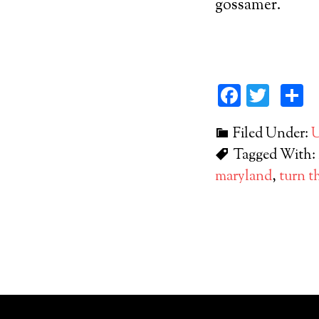
gossamer.
Facebo
Twit
S
Filed Under:
U
Tagged With:
maryland
,
turn t