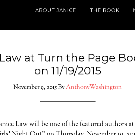
ABOUT JANICE
THE BOOK
 Law at Turn the Page Bo
on 11/19/2015
November 9, 2015
By
AnthonyWashington
nice Law will be one of the featured authors a
rls’ Night Out” on Thursday, November 19, 201