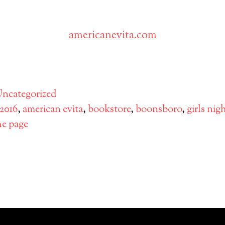
americanevita.com
ok
ter
hare
ncategorized
2016
,
american evita
,
bookstore
,
boonsboro
,
girls nig
he page