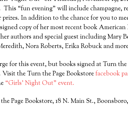
.
This “fun evening” will include champagne, r
r prizes. In addition to the chance for you to me
 signed copy of her most recent book American 
her authors and special guest including Mary B
eredith, Nora Roberts, Erika Robuck and more
rge for this event, but books signed at Turn th
. Visit the Turn the Page Bookstore
facebook pa
he
“Girls’ Night Out” event.
 the Page Bookstore, 18 N. Main St., Boonsboro