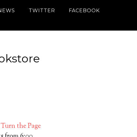
NEWS
TWITTER
FACEBOOK
okstore
t
Turn the Page
5 from 6:00