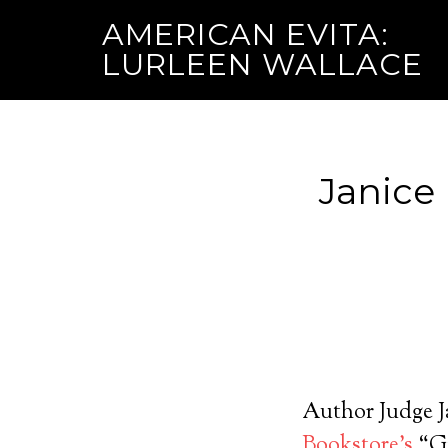
AMERICAN EVITA:
LURLEEN WALLACE
Janice
Author Judge Ja
Bookstore’s
“Gi