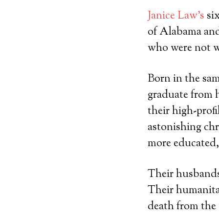
Janice Law’s
six
of Alabama and 
who were not w
Born in the sam
graduate from h
their high-prof
astonishing chry
more educated,
Their husbands 
Their humanita
death from the 