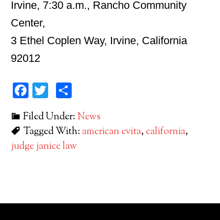
Irvine, 7:30 a.m., Rancho Community
Center,
3 Ethel Coplen Way, Irvine, California
92012
Facebook
Twitter
Share
Filed Under:
News
Tagged With:
american evita
,
california
,
judge janice law