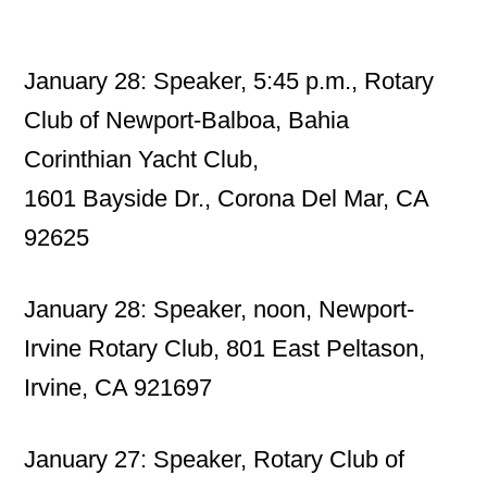
January 28: Speaker, 5:45 p.m., Rotary
Club of Newport-Balboa, Bahia
Corinthian Yacht Club,
1601 Bayside Dr., Corona Del Mar, CA
92625
January 28: Speaker, noon, Newport-
Irvine Rotary Club, 801 East Peltason,
Irvine, CA 921697
January 27: Speaker, Rotary Club of