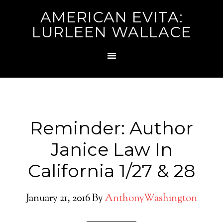
AMERICAN EVITA:
LURLEEN WALLACE
Reminder: Author
Janice Law In
California 1/27 & 28
January 21, 2016
By
AnthonyWashington