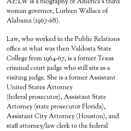
AE:LW is a biography of America’s third
woman governor, Lurleen Wallace of
Alabama (1967-68).
Law, who worked in the Public Relations
office at what was then Valdosta State
College from 1964-67, is a former Texas
criminal court judge who still sits as a
visiting judge. She is a former Assistant
United States Attorney
(federal prosecutor), Assistant State
Attorney (state prosecutor Florida),
Assistant City Attorney (Houston), and
staff attorney/law clerk to the federal