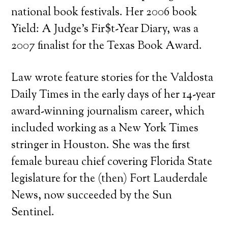
national book festivals. Her 2006 book
Yield: A Judge’s Fir$t-Year Diary, was a
2007 finalist for the Texas Book Award.
Law wrote feature stories for the Valdosta
Daily Times in the early days of her 14-year
award-winning journalism career, which
included working as a New York Times
stringer in Houston. She was the first
female bureau chief covering Florida State
legislature for the (then) Fort Lauderdale
News, now succeeded by the Sun
Sentinel.