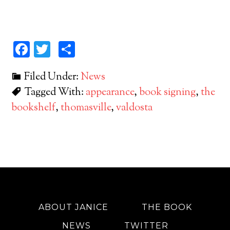
Facebook
Twitter
Share
Filed Under:
News
Tagged With:
appearance
,
book signing
,
the
bookshelf
,
thomasville
,
valdosta
ABOUT JANICE
THE BOOK
NEWS
TWITTER