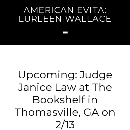
AMERICAN EVITA:
LURLEEN WALLACE
Upcoming: Judge
Janice Law at The
Bookshelf in
Thomasville, GA on
2/13