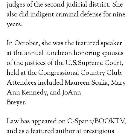
judges of the second judicial district. She
also did indigent criminal defense for nine
years.
In October, she was the featured speaker
at the annual luncheon honoring spouses
of the justices of the U.S.Supreme Court,
held at the Congressional Country Club.
Attendees included Maureen Scalia, Mary
Ann Kennedy, and JoAnn
Breyer.
Law has appeared on C-Span2/BOOKTV,
and as a featured author at prestigious