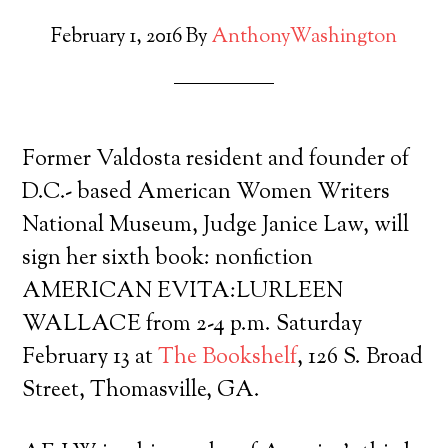
February 1, 2016
By
AnthonyWashington
Former Valdosta resident and founder of
D.C.- based American Women Writers
National Museum, Judge Janice Law, will
sign her sixth book: nonfiction
AMERICAN EVITA:LURLEEN
WALLACE from 2-4 p.m. Saturday
February 13 at
The Bookshelf
, 126 S. Broad
Street, Thomasville, GA.